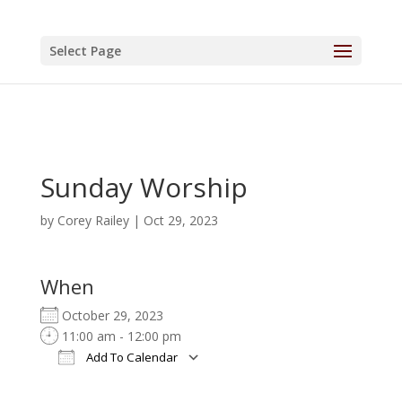
Select Page
Sunday Worship
by
Corey Railey
|
Oct 29, 2023
When
October 29, 2023
11:00 am - 12:00 pm
Add To Calendar
Download ICS
Google Calendar
iCalendar
Office 365
Outlook Live