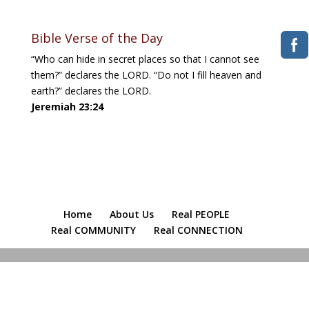
Bible Verse of the Day
“Who can hide in secret places so that I cannot see
them?” declares the LORD. “Do not I fill heaven and
earth?” declares the LORD.
Jeremiah 23:24
Home
About Us
Real PEOPLE
Real COMMUNITY
Real CONNECTION