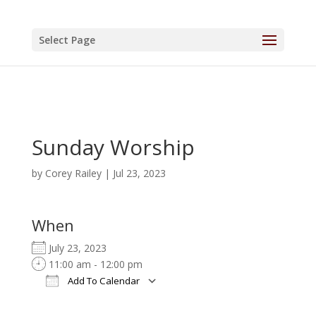
Select Page
Sunday Worship
by
Corey Railey
|
Jul 23, 2023
When
July 23, 2023
11:00 am - 12:00 pm
Add To Calendar
Download ICS
Google Calendar
iCalendar
Office 365
Outlook Live