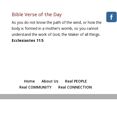
Bible Verse of the Day
As you do not know the path of the wind, or how the
body is formed in a mother’s womb, so you cannot
understand the work of God, the Maker of all things.
Ecclesiastes 11:5
Home
About Us
Real PEOPLE
Real COMMUNITY
Real CONNECTION