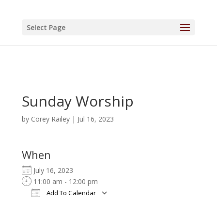
Select Page
Sunday Worship
by
Corey Railey
|
Jul 16, 2023
When
July 16, 2023
11:00 am - 12:00 pm
Add To Calendar
Download ICS
Google Calendar
iCalendar
Office 365
Outlook Live