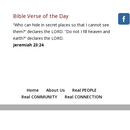
Bible Verse of the Day
“Who can hide in secret places so that I cannot see
them?” declares the LORD. “Do not I fill heaven and
earth?” declares the LORD.
Jeremiah 23:24
Home
About Us
Real PEOPLE
Real COMMUNITY
Real CONNECTION