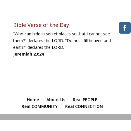
Download ICS
Google Calendar
iCalendar
Office 365
Outlook Live
Bible Verse of the Day
“Who can hide in secret places so that I cannot see
them?” declares the LORD. “Do not I fill heaven and
earth?” declares the LORD.
Jeremiah 23:24
Home
About Us
Real PEOPLE
Real COMMUNITY
Real CONNECTION