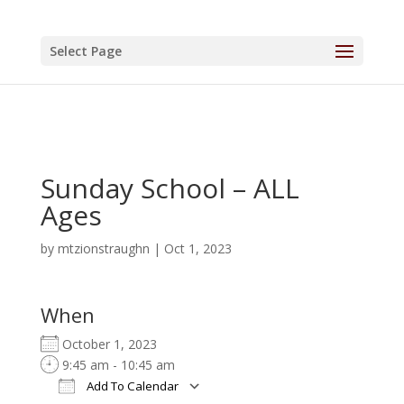
Select Page
Sunday School – ALL
Ages
by
mtzionstraughn
|
Oct 1, 2023
When
October 1, 2023
9:45 am - 10:45 am
Add To Calendar