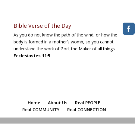
Download ICS
Google Calendar
iCalendar
Office 365
Outlook Live
Bible Verse of the Day
As you do not know the path of the wind, or how the
body is formed in a mother’s womb, so you cannot
understand the work of God, the Maker of all things.
Ecclesiastes 11:5
Home
About Us
Real PEOPLE
Real COMMUNITY
Real CONNECTION