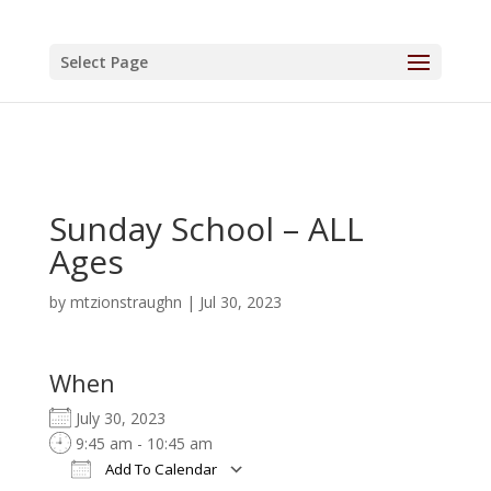
Select Page
Sunday School – ALL
Ages
by
mtzionstraughn
|
Jul 30, 2023
When
July 30, 2023
9:45 am - 10:45 am
Add To Calendar