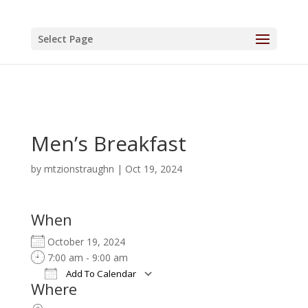
Select Page
Men’s Breakfast
by
mtzionstraughn
|
Oct 19, 2024
When
October 19, 2024
7:00 am - 9:00 am
Add To Calendar
Where
Download ICS
Google Calendar
iCalendar
Office 365
Outlook Live