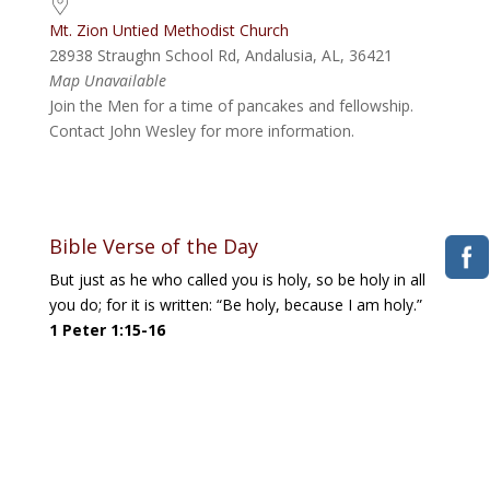
Mt. Zion Untied Methodist Church
28938 Straughn School Rd, Andalusia, AL, 36421
Map Unavailable
Join the Men for a time of pancakes and fellowship.
Contact John Wesley for more information.
Bible Verse of the Day
But just as he who called you is holy, so be holy in all
you do; for it is written: “Be holy, because I am holy.”
1 Peter 1:15-16