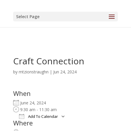
Select Page
Craft Connection
by
mtzionstraughn
|
Jun 24, 2024
When
June 24, 2024
9:30 am - 11:30 am
Add To Calendar
Where
Download ICS
Google Calendar
iCalendar
Office 365
Outlook Live