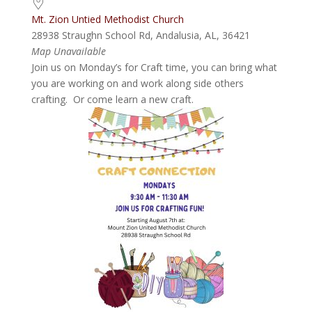
Mt. Zion Untied Methodist Church
28938 Straughn School Rd, Andalusia, AL, 36421
Map Unavailable
Join us on Monday’s for Craft time, you can bring what
you are working on and work along side others
crafting. Or come learn a new craft.