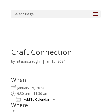
Select Page
Craft Connection
by
mtzionstraughn
|
Jan 15, 2024
When
January 15, 2024
9:30 am - 11:30 am
Add To Calendar
Where
Download ICS
Google Calendar
iCalendar
Office 365
Outlook Live