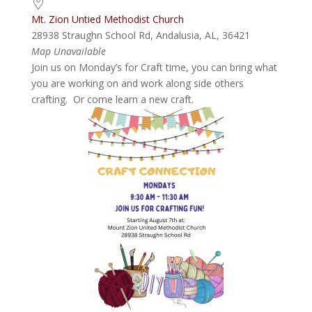
Mt. Zion Untied Methodist Church
28938 Straughn School Rd, Andalusia, AL, 36421
Map Unavailable
Join us on Monday’s for Craft time, you can bring what
you are working on and work along side others
crafting. Or come learn a new craft.