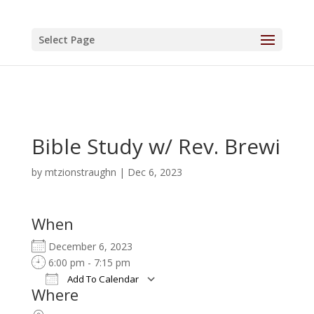
Select Page
Bible Study w/ Rev. Brewi
by
mtzionstraughn
|
Dec 6, 2023
When
December 6, 2023
6:00 pm - 7:15 pm
Add To Calendar
Where
Download ICS
Google Calendar
iCalendar
Office 365
Outlook Live