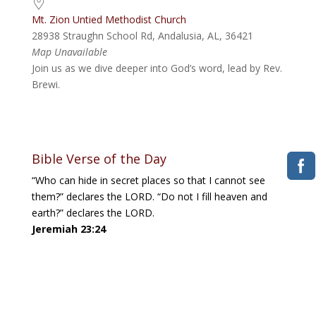
Mt. Zion Untied Methodist Church
28938 Straughn School Rd, Andalusia, AL, 36421
Map Unavailable
Join us as we dive deeper into God’s word, lead by Rev.
Brewi.
Bible Verse of the Day
“Who can hide in secret places so that I cannot see
them?” declares the LORD. “Do not I fill heaven and
earth?” declares the LORD.
Jeremiah 23:24