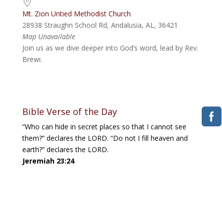
Mt. Zion Untied Methodist Church
28938 Straughn School Rd, Andalusia, AL, 36421
Map Unavailable
Join us as we dive deeper into God’s word, lead by Rev.
Brewi.
Bible Verse of the Day
“Who can hide in secret places so that I cannot see
them?” declares the LORD. “Do not I fill heaven and
earth?” declares the LORD.
Jeremiah 23:24