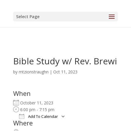
Select Page
Bible Study w/ Rev. Brewi
by
mtzionstraughn
|
Oct 11, 2023
When
October 11, 2023
6:00 pm - 7:15 pm
Add To Calendar
Where
Download ICS
Google Calendar
iCalendar
Office 365
Outlook Live